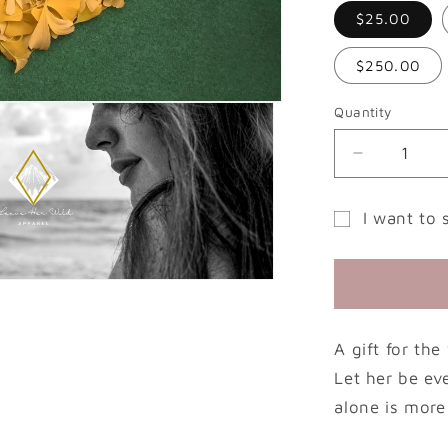
$25.00
$250.00
Quantity
Decrease
quantity
for
I want to 
Leave
Gift
Her
Wild
card
Gift
recipient
Card
form
A gift for th
collapsed
Let her be ev
alone is more