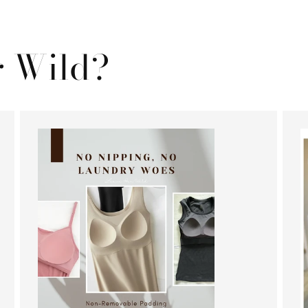
 Wild?