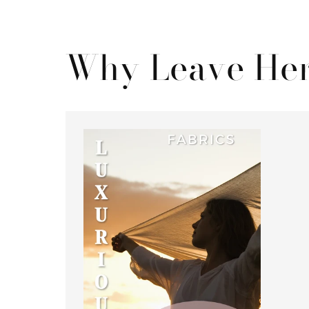
Why Leave Her