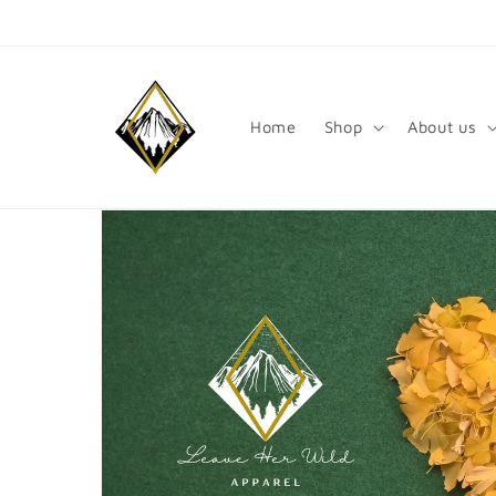
Skip to
content
Home
Shop
About us
Skip to
product
information