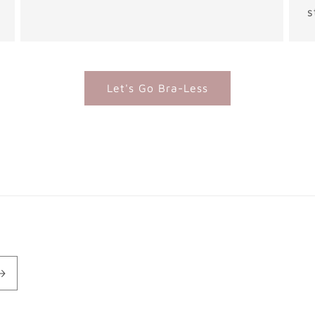
s
Let's Go Bra-Less