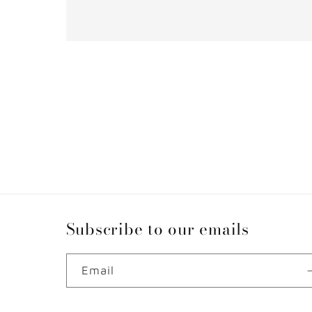
Subscribe to our emails
Email