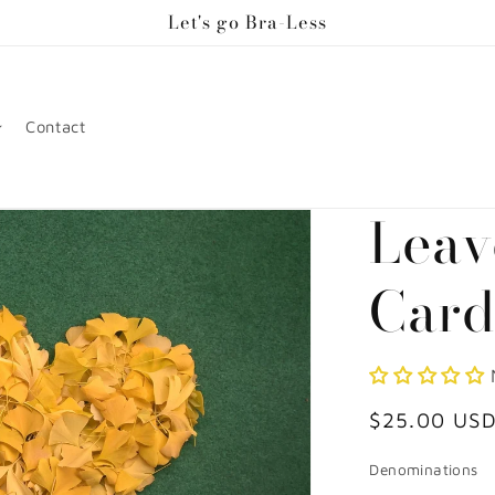
Let's go Bra-Less
Contact
Leav
Car
Regular
$25.00 US
price
Denominations