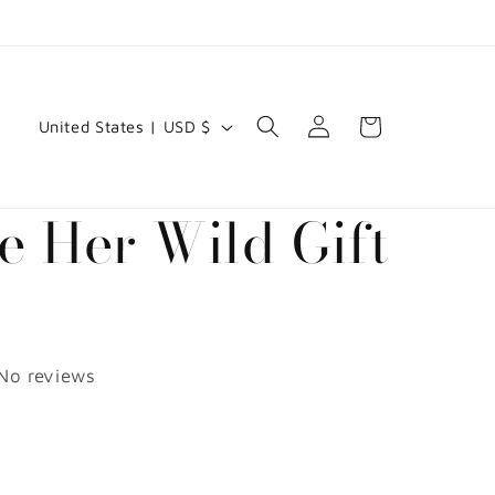
C
Log
Cart
United States | USD $
in
o
u
e Her Wild Gift
n
t
d
r
y
No reviews
/
D
r
e