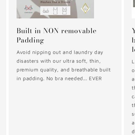
Built in NON removable
Padding
Avoid nipping out and laundry day
disasters with our ultra soft, thin,
L
premium quality, and breathable built
o
in padding. No bra needed... EVER
a
t
c
t
s
a
d