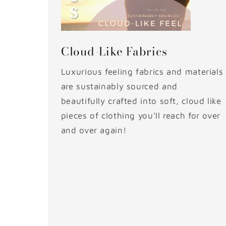
Cloud-Like Fabrics
Luxurious feeling fabrics and materials
are sustainably sourced and
beautifully crafted into soft, cloud like
pieces of clothing you'll reach for over
and over again!