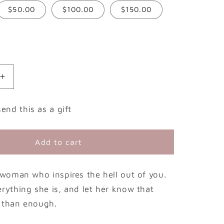
$50.00
$100.00
$150.00
g
i
o
n
Increase
quantity
for
send this as a gift
Leave
Her
Wild
Add to cart
Gift
Card
e woman who inspires the hell out of you.
erything she is, and let her know that
 than enough.