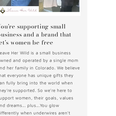
You're supporting small
business and a brand that
let's women be free
eave Her Wild is a small business
wned and operated by a single mom
nd her family in Colorado. We believe
hat everyone has unique gifts they
an fully bring into the world when
hey're supported. So we're here to
upport women, their goals, values
nd dreams... plus...You glow
ifferently when underwires aren't