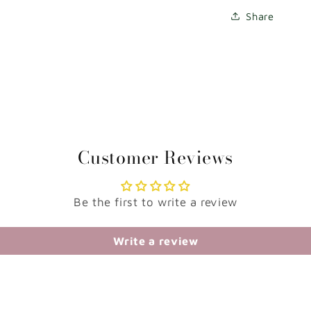
Share
Customer Reviews
Be the first to write a review
Write a review