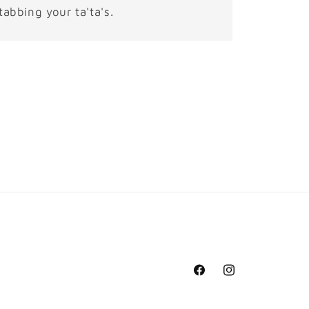
tabbing your ta'ta's.
Facebook
Instagram