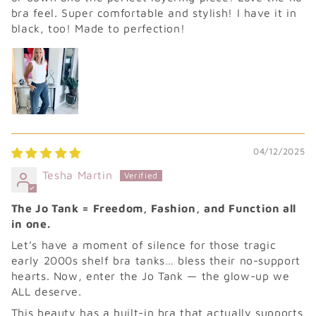
bra feel. Super comfortable and stylish! I have it in
black, too! Made to perfection!
04/12/2025
Tesha Martin
The Jo Tank = Freedom, Fashion, and Function all
in one.
Let’s have a moment of silence for those tragic
early 2000s shelf bra tanks… bless their no-support
hearts. Now, enter the Jo Tank — the glow-up we
ALL deserve.
This beauty has a built-in bra that actually supports