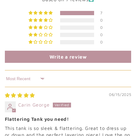
7
0
0
0
0
Write a review
Sort by
06/15/2025
Carin George
Flattering Tank you need!
This tank is so sleek & flattering. Great to dress up
or down and the perfect layering piece! Love the no