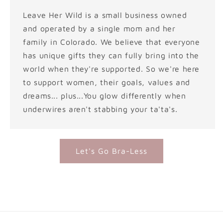
Leave Her Wild is a small business owned
and operated by a single mom and her
family in Colorado. We believe that everyone
has unique gifts they can fully bring into the
world when they're supported. So we're here
to support women, their goals, values and
dreams... plus...You glow differently when
underwires aren't stabbing your ta'ta's.
Let's Go Bra-Less