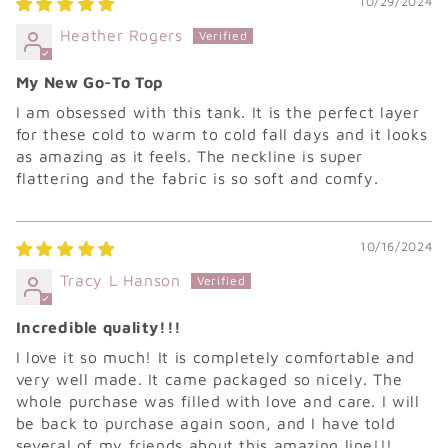
10/29/2024
Heather Rogers
My New Go-To Top
I am obsessed with this tank. It is the perfect layer
for these cold to warm to cold fall days and it looks
as amazing as it feels. The neckline is super
flattering and the fabric is so soft and comfy.
10/16/2024
Tracy L Hanson
Incredible quality!!!
I love it so much! It is completely comfortable and
very well made. It came packaged so nicely. The
whole purchase was filled with love and care. I will
be back to purchase again soon, and I have told
several of my friends about this amazing line!!!