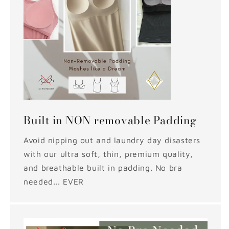
Built in NON removable Padding
Avoid nipping out and laundry day disasters
with our ultra soft, thin, premium quality,
and breathable built in padding. No bra
needed... EVER