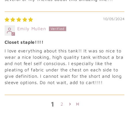
10/05/2024
Emily Mullen
Closet staple!!!!
I love everything about this tank!! It was so nice to
wear a nice looking, high quality tank without a bra
and not feel self conscious. I especially like the
pleating of fabric under the chest on each side to
give definition. I cannot wait for the short and long
sleeve options. Do not wait, add to cart!!!!
1
2