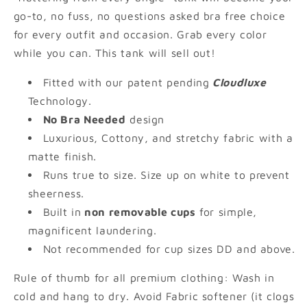
go-to, no fuss, no questions asked bra free choice
for every outfit and occasion. Grab every color
while you can. This tank will sell out!
Fitted with our patent pending
Cloudluxe
Technology.
No Bra Needed
design
Luxurious, Cottony, and stretchy fabric with a
matte finish.
Runs true to size. Size up on white to prevent
sheerness.
Built in
non removable cups
for simple,
magnificent laundering.
Not recommended for cup sizes DD and above.
Rule of thumb for all premium clothing: Wash in
cold and hang to dry. Avoid Fabric softener (it clogs