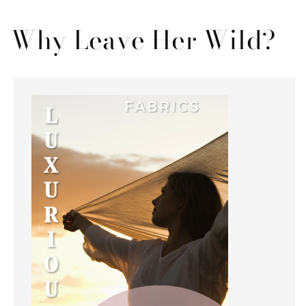
Why Leave Her Wild?