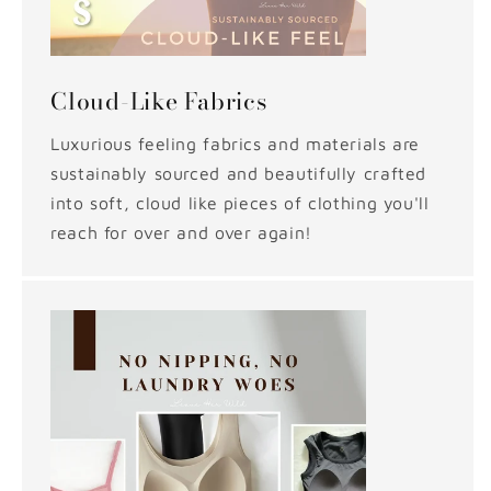
Cloud-Like Fabrics
Luxurious feeling fabrics and materials are
sustainably sourced and beautifully crafted
into soft, cloud like pieces of clothing you'll
reach for over and over again!