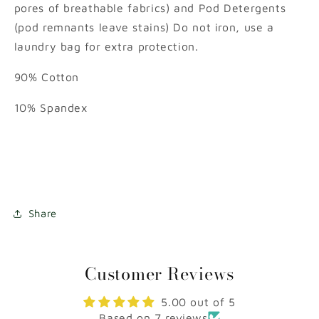
pores of breathable fabrics) and Pod Detergents
(pod remnants leave stains) Do not iron, use a
laundry bag for extra protection.
90% Cotton
10% Spandex
Share
Customer Reviews
5.00 out of 5
Based on 7 reviews