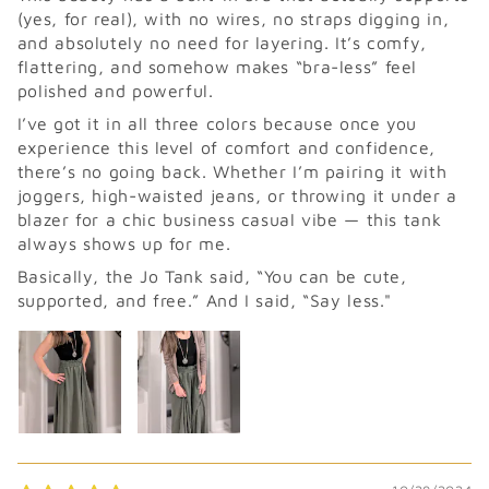
(yes, for real), with no wires, no straps digging in,
and absolutely no need for layering. It’s comfy,
flattering, and somehow makes “bra-less” feel
polished and powerful.
I’ve got it in all three colors because once you
experience this level of comfort and confidence,
there’s no going back. Whether I’m pairing it with
joggers, high-waisted jeans, or throwing it under a
blazer for a chic business casual vibe — this tank
always shows up for me.
Basically, the Jo Tank said, “You can be cute,
supported, and free.” And I said, “Say less."