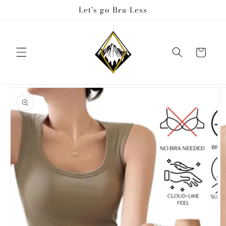
Skip to
Let's go Bra-Less
content
Cart
Skip to
product
information