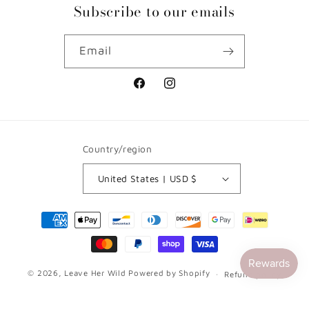
Subscribe to our emails
Email
Facebook
Instagram
Country/region
United States | USD $
Payment
methods
© 2026,
Leave Her Wild
Powered by Shopify
Refund policy
Privacy policy
Terms of service
Contact information