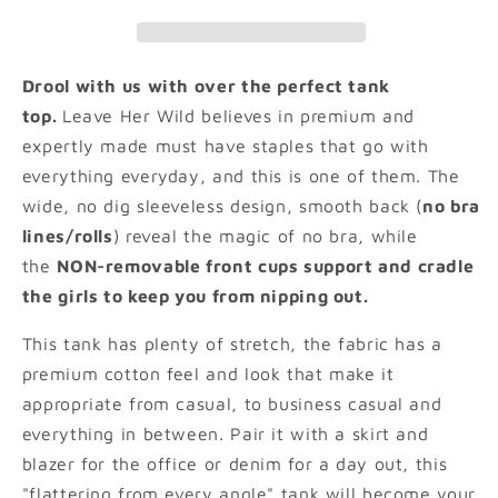
Drool with us with over the perfect tank
top.
Leave Her Wild believes in premium and
expertly made must have staples that go with
everything everyday, and this is one of them. The
wide, no dig sleeveless design, smooth back (
no bra
lines/rolls
) reveal the magic of no bra, while
the
NON-removable front cups support and cradle
the girls to keep you from nipping out.
This tank has plenty of stretch, the fabric has a
premium cotton feel and look that make it
appropriate from casual, to business casual and
everything in between. Pair it with a skirt and
blazer for the office or denim for a day out, this
"flattering from every angle" tank will become your