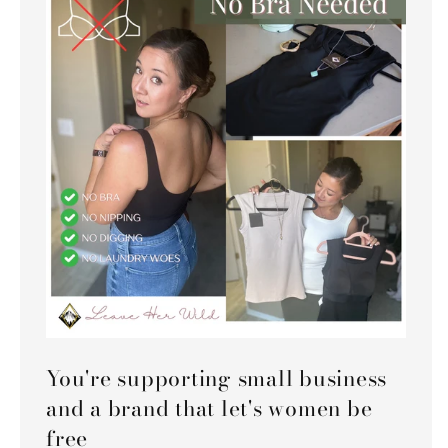
You're supporting small business
and a brand that let's women be
free