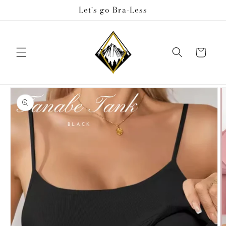
Skip to
Let's go Bra-Less
content
Cart
Skip to
product
information