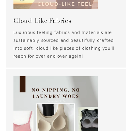
Cloud-Like Fabrics
Luxurious feeling fabrics and materials are
sustainably sourced and beautifully crafted
into soft, cloud like pieces of clothing you'll
reach for over and over again!