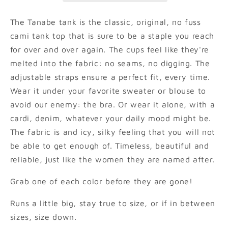
The Tanabe tank is the classic, original, no fuss
cami tank top that is sure to be a staple you reach
for over and over again. The cups feel like they're
melted into the fabric: no seams, no digging. The
adjustable straps ensure a perfect fit, every time.
Wear it under your favorite sweater or blouse to
avoid our enemy: the bra. Or wear it alone, with a
cardi, denim, whatever your daily mood might be.
The fabric is and icy, silky feeling that you will not
be able to get enough of. Timeless, beautiful and
reliable, just like the women they are named after.
Grab one of each color before they are gone!
Runs a little big, stay true to size, or if in between
sizes, size down.