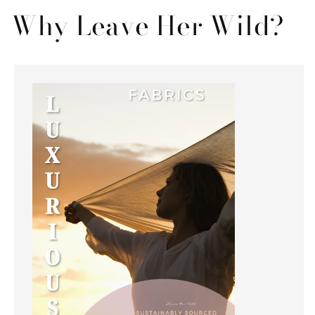
Why Leave Her Wild?