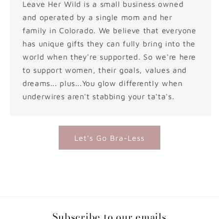
Leave Her Wild is a small business owned
and operated by a single mom and her
family in Colorado. We believe that everyone
has unique gifts they can fully bring into the
world when they're supported. So we're here
to support women, their goals, values and
dreams... plus...You glow differently when
underwires aren't stabbing your ta'ta's.
Let's Go Bra-Less
Subscribe to our emails