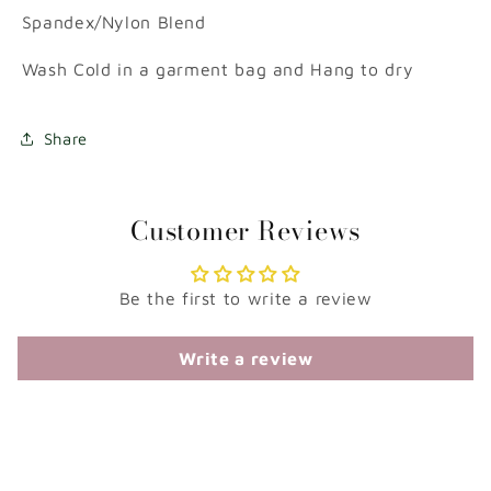
Spandex/Nylon Blend
Wash Cold in a garment bag and Hang to dry
Share
Customer Reviews
Be the first to write a review
Write a review