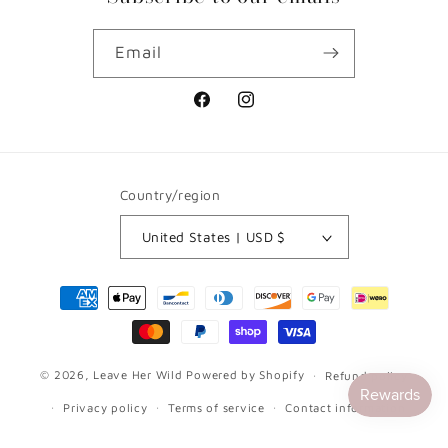
Email
Facebook
Instagram
Country/region
United States | USD $
Payment
methods
© 2026,
Leave Her Wild
Powered by Shopify
Refund policy
Privacy policy
Terms of service
Contact information