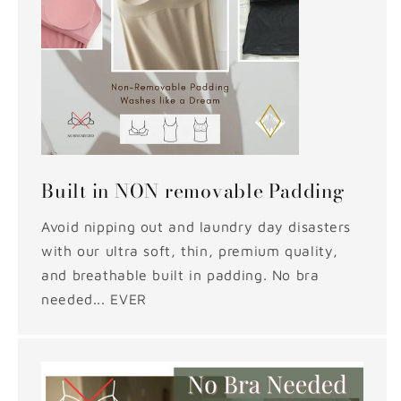
Built in NON removable Padding
Avoid nipping out and laundry day disasters
with our ultra soft, thin, premium quality,
and breathable built in padding. No bra
needed... EVER