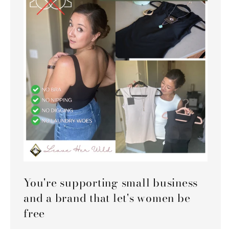
You're supporting small business
and a brand that let's women be
free